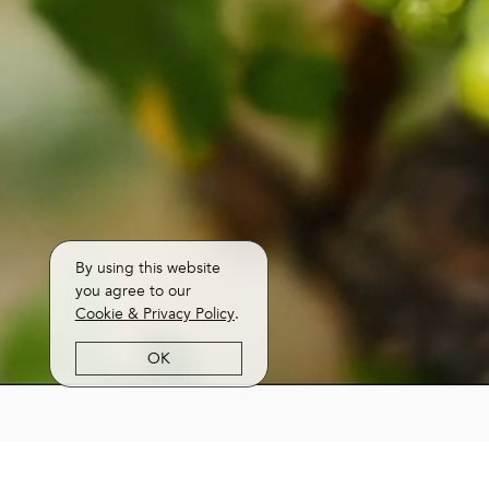
By using this website
you agree to our
Cookie & Privacy Policy
.
OK