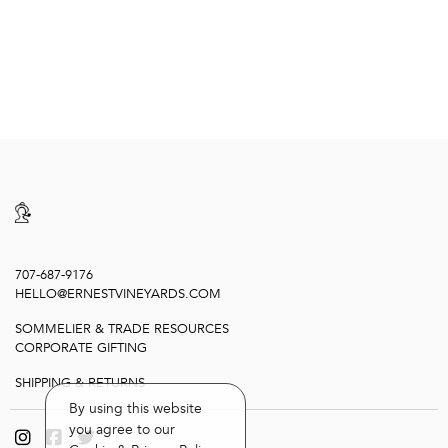
707-687-9176
HELLO@ERNESTVINEYARDS.COM
SOMMELIER & TRADE RESOURCES
CORPORATE GIFTING
SHIPPING & RETURNS
By using this website
you agree to our