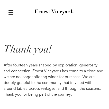
Skip to main content
Thank you!
After fourteen years shaped by exploration, generosity,
and connection, Ernest Vineyards has come to a close and
we are no longer offering wines for purchase. We are
deeply grateful to the community that traveled with us—
around tables, across vintages, and through the seasons.
Thank you for being part of the journey.