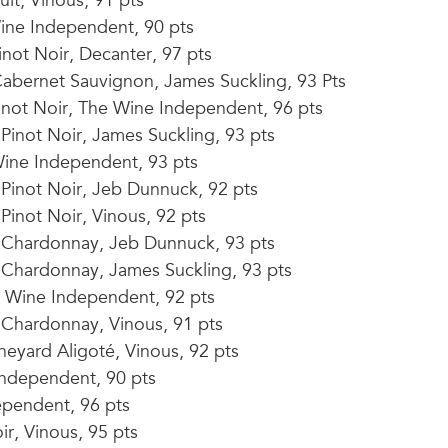
lt, Vinous, 91 pts
ine Independent, 90 pts
not Noir, Decanter, 97 pts
abernet Sauvignon, James Suckling, 93 Pts
not Noir, The Wine Independent, 96 pts
inot Noir, James Suckling, 93 pts
ine Independent, 93 pts
Pinot Noir, Jeb Dunnuck, 92 pts
inot Noir, Vinous, 92 pts
 Chardonnay, Jeb Dunnuck, 93 pts
Chardonnay, James Suckling, 93 pts
Wine Independent, 92 pts
Chardonnay, Vinous, 91 pts
eyard Aligoté, Vinous, 92 pts
Independent, 90 pts
ependent, 96 pts
ir, Vinous, 95 pts