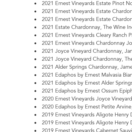
2021 Ernest Vineyards Estate Pinot No
2021 Ernest Vineyards Estate Chardon
2021 Ernest Vineyards Estate Chardon
2021 Estate Chardonnay, The Wine In
2021 Ernest Vineyards Cleary Ranch P
2021 Ernest Vineyards Chardonnay Jo
2021 Joyce Vineyard Chardonnay, Jam
2021 Joyce Vineyard Chardonnay, Th
2021 Alder Springs Chardonnay, James
2021 Edaphos by Ernest Malvasia Bian
2021 Edaphos by Ernest Alder Springs 
2021 Edaphos by Ernest Ossum Epipha
2020 Ernest Vineyards Joyce Vineyard
2020 Edaphos by Ernest Petite Arvine,
2019 Ernest Vineyards Aligote Henry 
2019 Ernest Vineyards Aligote Henry D
2019 Ernest Vineyards Cabernet Sauvi