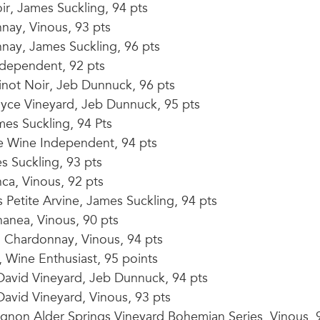
ir, James Suckling, 94 pts
nay, Vinous, 93 pts
nay, James Suckling, 96 pts
dependent, 92 pts
inot Noir, Jeb Dunnuck, 96 pts
yce Vineyard, Jeb Dunnuck, 95 pts
es Suckling, 94 Pts
e Wine Independent, 94 pts
 Suckling, 93 pts
ca, Vinous, 92 pts
Petite Arvine, James Suckling, 94 pts
nea, Vinous, 90 pts
 Chardonnay, Vinous, 94 pts
 Wine Enthusiast, 95 points
David Vineyard, Jeb Dunnuck, 94 pts
avid Vineyard, Vinous, 93 pts
gnon Alder Springs Vineyard Bohemian Series, Vinous, 