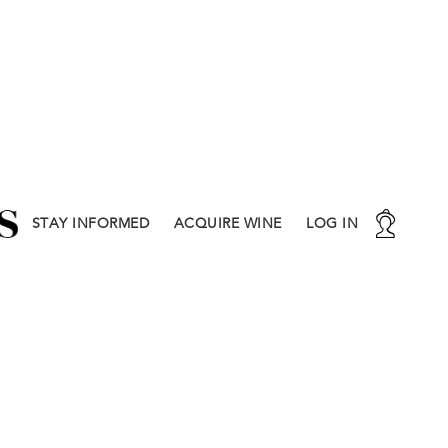
STAY INFORMED
ACQUIRE WINE
LOG IN