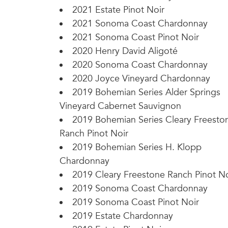
2021 Estate Pinot Noir
2021 Sonoma Coast Chardonnay
2021 Sonoma Coast Pinot Noir
2020 Henry David Aligoté
2020 Sonoma Coast Chardonnay
2020 Joyce Vineyard Chardonnay
2019 Bohemian Series Alder Springs
Vineyard Cabernet Sauvignon
2019 Bohemian Series Cleary Freesto
Ranch Pinot Noir
2019 Bohemian Series H. Klopp
Chardonnay
2019 Cleary Freestone Ranch Pinot No
2019 Sonoma Coast Chardonnay
2019 Sonoma Coast Pinot Noir
2019 Estate Chardonnay