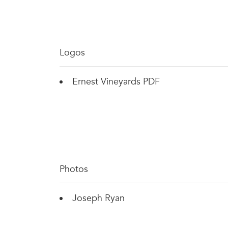
Logos
Ernest Vineyards PDF
Photos
Joseph Ryan