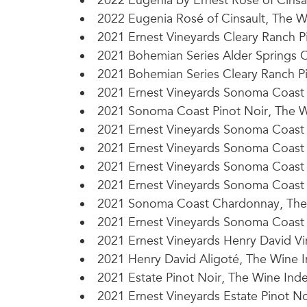
2022 Eugenia by Ernest Rosé of Cinsau
2022 Eugenia Rosé of Cinsault, The W
2021 Ernest Vineyards Cleary Ranch Pi
2021 Bohemian Series Alder Springs C
2021 Bohemian Series Cleary Ranch Pi
2021 Ernest Vineyards Sonoma Coast P
2021 Sonoma Coast Pinot Noir, The W
2021 Ernest Vineyards Sonoma Coast 
2021 Ernest Vineyards Sonoma Coast P
2021 Ernest Vineyards Sonoma Coast
2021 Ernest Vineyards Sonoma Coast 
2021 Sonoma Coast Chardonnay, The 
2021 Ernest Vineyards Sonoma Coast 
2021 Ernest Vineyards Henry David Vin
2021 Henry David Aligoté, The Wine 
2021 Estate Pinot Noir, The Wine Ind
2021 Ernest Vineyards Estate Pinot No