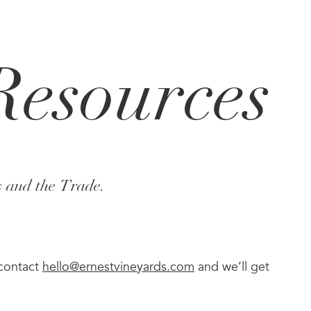
Resources
s and the Trade.
 contact
hello@ernestvineyards.com
and we’ll get