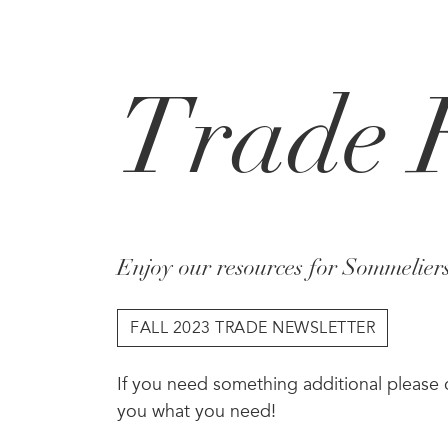
Skip to main content
Trade 
Enjoy our resources for Sommelier
FALL 2023 TRADE NEWSLETTER
If you need something additional please
you what you need!