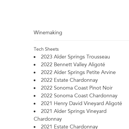
Winemaking
Tech Sheets
2023 Alder Springs Trousseau
2022 Bennett Valley Aligoté
2022 Alder Springs Petite Arvine
2022 Estate Chardonnay
2022 Sonoma Coast Pinot Noir
2022 Sonoma Coast Chardonnay
2021 Henry David Vineyard Aligoté
2021 Alder Springs Vineyard
Chardonnay
2021 Estate Chardonnay