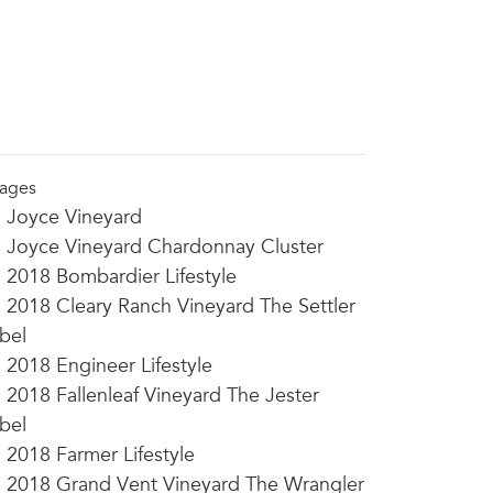
ages
Joyce Vineyard
Joyce Vineyard Chardonnay Cluster
2018 Bombardier Lifestyle
2018 Cleary Ranch Vineyard The Settler
bel
2018 Engineer Lifestyle
2018 Fallenleaf Vineyard The Jester
bel
2018 Farmer Lifestyle
2018 Grand Vent Vineyard The Wrangler