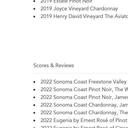
2019 Estate Pinot Noir
2019 Joyce Vineyard Chardonnay
2019 Henry David Vineyard The Aviat
Scores & Reviews
2022 Sonoma Coast Freestone Valley P
2022 Sonoma Coast Pinot Noir, The W
2022 Sonoma Coast Pinot Noir, James 
2022 Sonoma Coast Chardonnay, Jame
2022 Sonoma Coast Chardonnay, The 
2022 Eugenia by Ernest Rosé of Pinot 