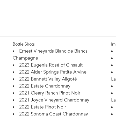
Bottle Shots
Im
Ernest Vineyards Blanc de Blancs
Champagne
2023 Eugenia Rosé of Cinsault
2022 Alder Springs Petite Arvine
2022 Bennett Valley Aligoté
La
2022 Estate Chardonnay
2021 Cleary Ranch Pinot Noir
2021 Joyce Vineyard Chardonnay
La
2022 Estate Pinot Noir
2022 Sonoma Coast Chardonnay