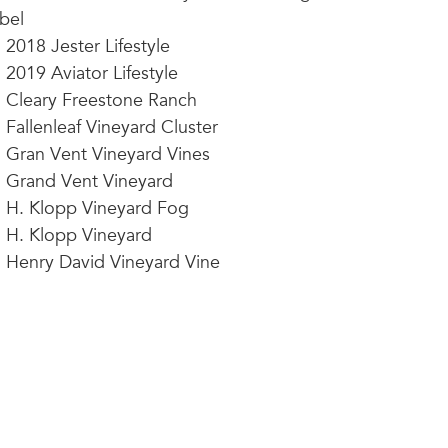
bel
2018 Jester Lifestyle
2019 Aviator Lifestyle
Cleary Freestone Ranch
Fallenleaf Vineyard Cluster
Gran Vent Vineyard Vines
Grand Vent Vineyard
H. Klopp Vineyard Fog
H. Klopp Vineyard
Henry David Vineyard Vine