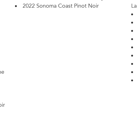
2022 Sonoma Coast Pinot Noir
La
ne
ir