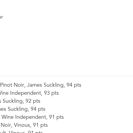
or
inot Noir, James Suckling, 94 pts
ine Independent, 93 pts
Suckling, 92 pts
s Suckling, 94 pts
Wine Independent, 91 pts
Noir, Vinous, 91 pts