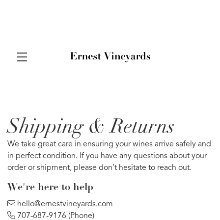
Shipping & Returns
Skip to main content
We take great care in ensuring your wines arrive safely and
in perfect condition. If you have any questions about your
order or shipment, please don’t hesitate to reach out.
We’re here to help
hello@ernestvineyards.com
707-687-9176
(Phone)