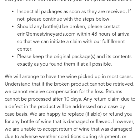
Inspect all packages as soon as they are received. If
not, please continue with the steps below.
Should any bottle(s) be broken, please contact
erin@ernestvineyards.com within 48 hours of arrival
so that we can initiate a claim with our fulfillment
center.
Please keep the original package(s) and its contents
exactly as you found them if at all possible.
We will arrange to have the wine picked up in most cases.
Understand that if the broken product cannot be retrieved,
we cannot receive compensation for the loss. Returns
cannot be processed after 10 days. Any return claim due to
a defect in the product will be addressed on a case-by-
case basis. We are happy to replace (if able) or refund you
for any bottle of wine that is damaged or flawed. However,
we are unable to accept return of wine that was damaged
due to adverse weather conditions during shipment, or