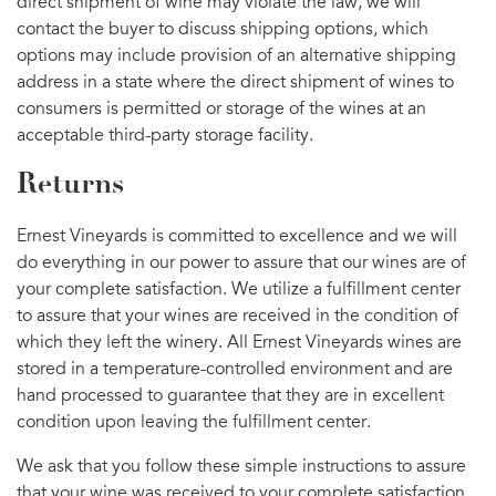
direct shipment of wine may violate the law, we will
contact the buyer to discuss shipping options, which
options may include provision of an alternative shipping
address in a state where the direct shipment of wines to
consumers is permitted or storage of the wines at an
acceptable third-party storage facility.
Returns
Ernest Vineyards is committed to excellence and we will
do everything in our power to assure that our wines are of
your complete satisfaction. We utilize a fulfillment center
to assure that your wines are received in the condition of
which they left the winery. All Ernest Vineyards wines are
stored in a temperature-controlled environment and are
hand processed to guarantee that they are in excellent
condition upon leaving the fulfillment center.
We ask that you follow these simple instructions to assure
that your wine was received to your complete satisfaction.