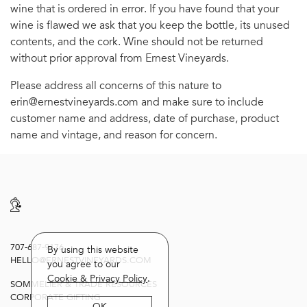
wine that is ordered in error. If you have found that your
wine is flawed we ask that you keep the bottle, its unused
contents, and the cork. Wine should not be returned
without prior approval from Ernest Vineyards.
Please address all concerns of this nature to
erin@ernestvineyards.com and make sure to include
customer name and address, date of purchase, product
name and vintage, and reason for concern.
707-687-9176
By using this website
HELLO@ERNESTVINEYARDS.COM
you agree to our
Cookie & Privacy Policy
.
SOMMELIER & TRADE RESOURCES
CORPORATE GIFTING
OK