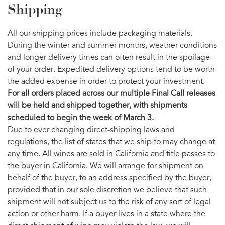
Shipping
All our shipping prices include packaging materials.
During the winter and summer months, weather conditions
and longer delivery times can often result in the spoilage
of your order. Expedited delivery options tend to be worth
the added expense in order to protect your investment.
For all orders placed across our multiple Final Call releases
will be held and shipped together, with shipments
scheduled to begin the week of March 3.
Due to ever changing direct-shipping laws and
regulations, the list of states that we ship to may change at
any time. All wines are sold in California and title passes to
the buyer in California. We will arrange for shipment on
behalf of the buyer, to an address specified by the buyer,
provided that in our sole discretion we believe that such
shipment will not subject us to the risk of any sort of legal
action or other harm. If a buyer lives in a state where the