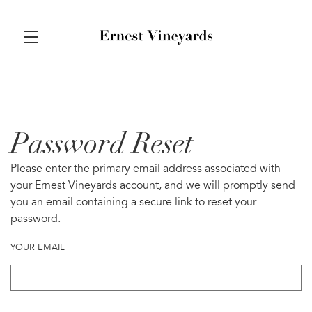
Skip to main content
Password Reset
Please enter the primary email address associated with
your Ernest Vineyards account, and we will promptly send
you an email containing a secure link to reset your
password.
YOUR EMAIL