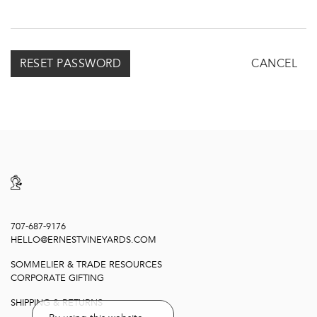
CANCEL
707-687-9176
HELLO@ERNESTVINEYARDS.COM
SOMMELIER & TRADE RESOURCES
CORPORATE GIFTING
SHIPPING & RETURNS