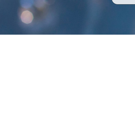
Bennett Valley Aligoté
Single Vineyard Series
TASTING NOTE:
The aromas greet the nose first with an e
loads of crushed rocks and minerals. The 
continues to grace the nose with more ge
chamomile flowers. A pure and clean mid-pa