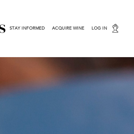
STAY INFORMED
ACQUIRE WINE
LOG IN