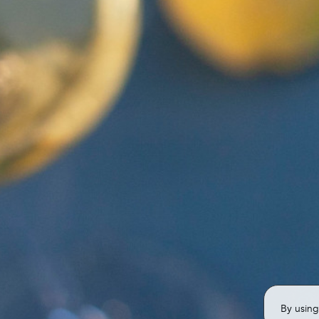
By using