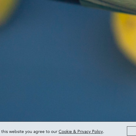
 this website you agree to our
Cookie & Privacy Policy
.