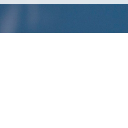
xuberance of white fruits and flowers, followed by
depth of the wine is quickly revealed as it
ntle and subtle notes of celery root and
late attack of white nectarines, citric fruits, and